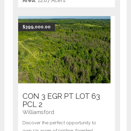
Area:
12.87 Acers
retreat. This expansive property offers
tranquility and natural beauty, with
mature trees and a
...
$399,000.00
CON 3 EGR PT LOT 63
PCL 2
Williamsford
Discover the perfect opportunity to
own 12+ acres of pristine, forested