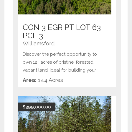
CON 3 EGR PT LOT 63
PCL 3
Williamsford
Discover the perfect opportunity to
own 12+ acres of pristine, forested
vacant land, ideal for building your
dream home or creating a private
Area:
12.4 Acres
retreat. This expansive property offers
tranquility and natural beauty, with
mature trees and a
...
$399,000.00