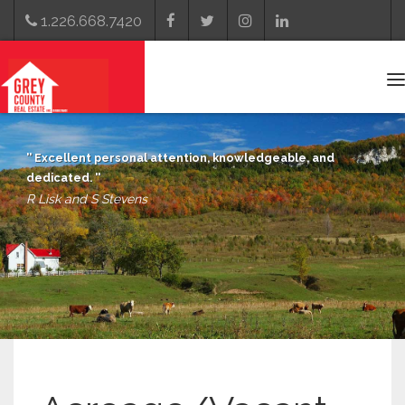
1.226.668.7420
T
n
Excellent personal attention, knowledgeable, and
dedicated.
R Lisk and S Stevens