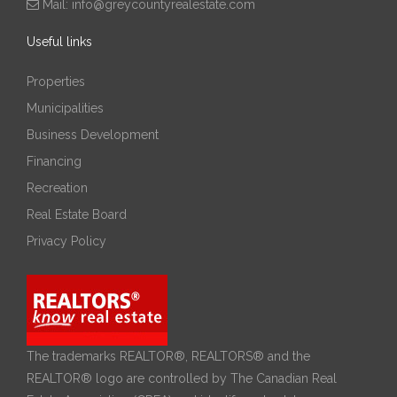
Mail:
info@greycountyrealestate.com
Useful links
Properties
Municipalities
Business Development
Financing
Recreation
Real Estate Board
Privacy Policy
The trademarks REALTOR®, REALTORS® and the
REALTOR® logo are controlled by The Canadian Real