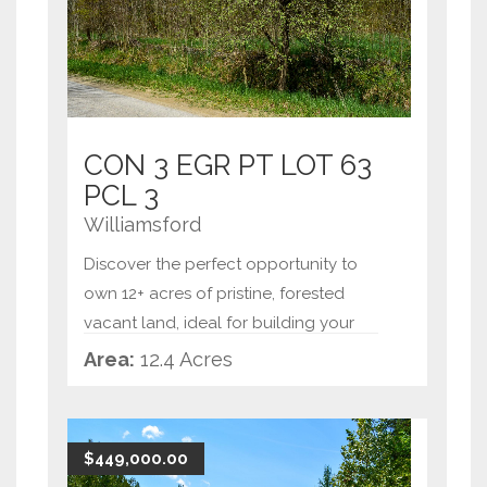
CON 3 EGR PT LOT 63
PCL 3
Williamsford
Discover the perfect opportunity to
own 12+ acres of pristine, forested
vacant land, ideal for building your
dream home or creating a private
Area:
12.4 Acres
retreat. This expansive property offers
tranquility and natural beauty, with
mature trees and a
...
$449,000.00