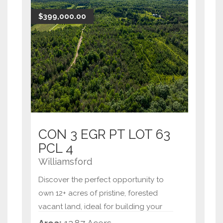
building locations to craft your
$399,000.00
custom home,
...
CON 3 EGR PT LOT 63
PCL 4
Williamsford
Discover the perfect opportunity to
own 12+ acres of pristine, forested
vacant land, ideal for building your
dream home or creating a private