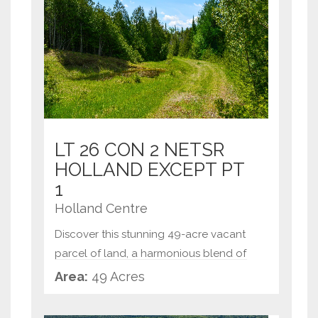
LT 26 CON 2 NETSR
HOLLAND EXCEPT PT
1
Holland Centre
Discover this stunning 49-acre vacant
parcel of land, a harmonious blend of
rolling meadows and serene cedar
Area:
49 Acres
forests. Perfectly nestled in nature's
embrace, this property offers multiple