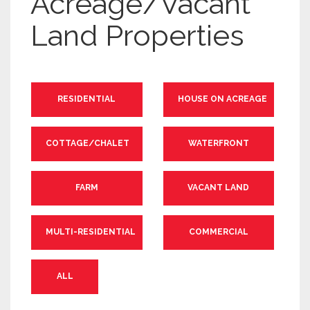
Acreage/Vacant
Land Properties
RESIDENTIAL
HOUSE ON ACREAGE
COTTAGE/CHALET
WATERFRONT
FARM
VACANT LAND
MULTI-RESIDENTIAL
COMMERCIAL
ALL