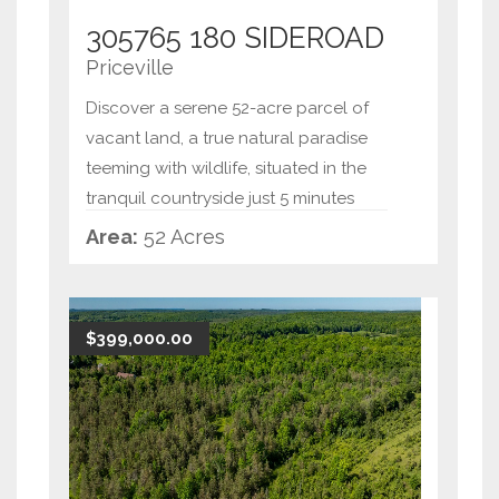
305765 180 SIDEROAD
Priceville
Discover a serene 52-acre parcel of
vacant land, a true natural paradise
teeming with wildlife, situated in the
tranquil countryside just 5 minutes
from Flesherton. This remarkable
Area:
52 Acres
property offers an opportunity to
create your dream rura
...
$399,000.00