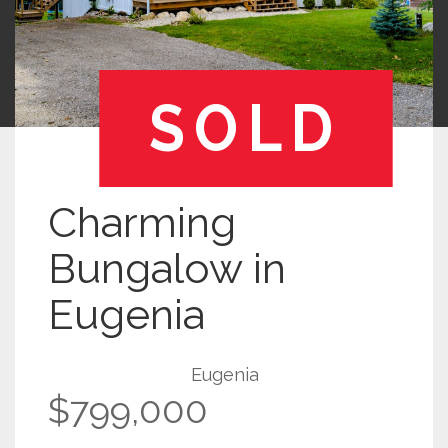
SOLD
Charming
Bungalow in
Eugenia
Eugenia
$799,000