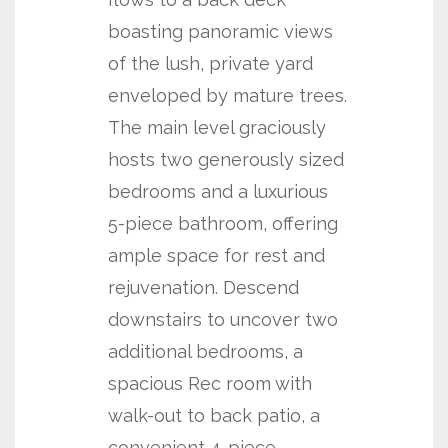
boasting panoramic views
of the lush, private yard
enveloped by mature trees.
The main level graciously
hosts two generously sized
bedrooms and a luxurious
5-piece bathroom, offering
ample space for rest and
rejuvenation. Descend
downstairs to uncover two
additional bedrooms, a
spacious Rec room with
walk-out to back patio, a
convenient 4-piece