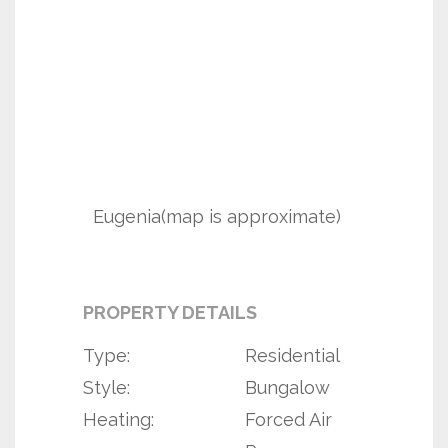
Eugenia(map is approximate)
PROPERTY DETAILS
Type:
Residential
Style:
Bungalow
Heating:
Forced Air