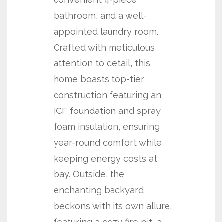
bathroom, and a well-
appointed laundry room.
Crafted with meticulous
attention to detail, this
home boasts top-tier
construction featuring an
ICF foundation and spray
foam insulation, ensuring
year-round comfort while
keeping energy costs at
bay. Outside, the
enchanting backyard
beckons with its own allure,
featuring a cozy fire pit, a