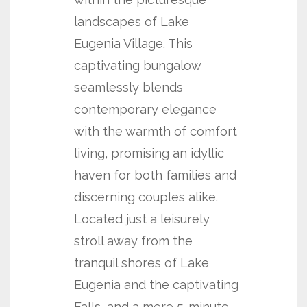
landscapes of Lake
Eugenia Village. This
captivating bungalow
seamlessly blends
contemporary elegance
with the warmth of comfort
living, promising an idyllic
haven for both families and
discerning couples alike.
Located just a leisurely
stroll away from the
tranquil shores of Lake
Eugenia and the captivating
Falls, and a mere 5-minute