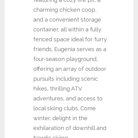
charming chicken coop,
and a convenient storage
container, all within a fully
fenced space ideal for furry
friends. Eugenia serves as a
four-season playground,
offering an array of outdoor
pursuits including scenic
hikes, thrilling ATV
adventures, and access to
local skiing clubs. Come
winter, delight in the
exhilaration of downhill and
Nordic skiing,