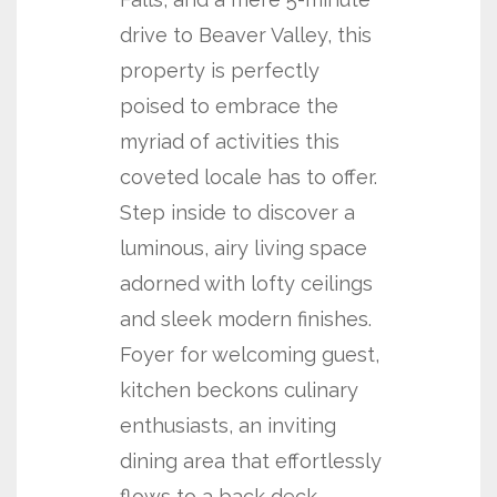
drive to Beaver Valley, this
property is perfectly
poised to embrace the
myriad of activities this
coveted locale has to offer.
Step inside to discover a
luminous, airy living space
adorned with lofty ceilings
and sleek modern finishes.
Foyer for welcoming guest,
kitchen beckons culinary
enthusiasts, an inviting
dining area that effortlessly
flows to a back deck