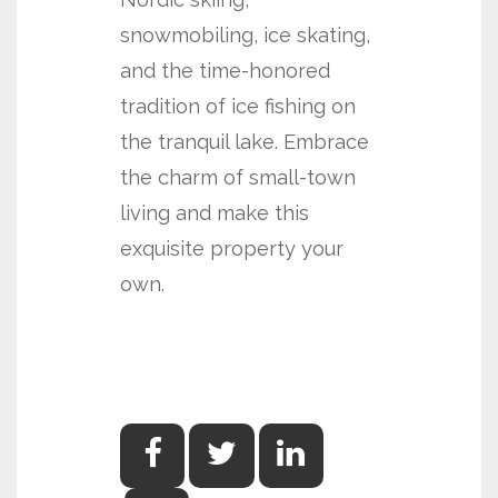
snowmobiling, ice skating,
and the time-honored
tradition of ice fishing on
the tranquil lake. Embrace
the charm of small-town
living and make this
exquisite property your
own.