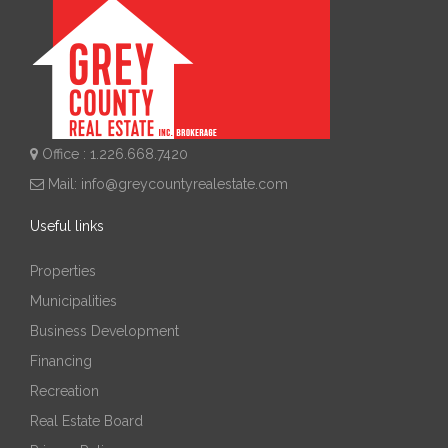
Office : 1.226.668.7420
Mail:
info@greycountyrealestate.com
Useful links
Properties
Municipalities
Business Development
Financing
Recreation
Real Estate Board