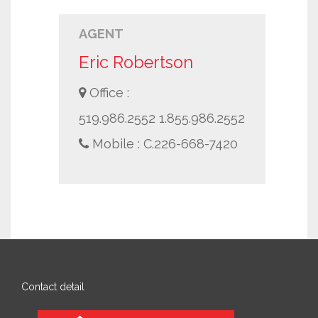
AGENT
Eric Robertson
Office :
519.986.2552 1.855.986.2552
Mobile : C.226-668-7420
Contact detail