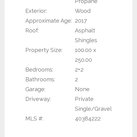
Propane
Exterior:
Wood
Approximate Age:
2017
Roof:
Asphalt
Shingles
Property Size:
100.00 x
250.00
Bedrooms:
2+2
Bathrooms:
2
Garage:
None
Driveway:
Private
Single/Gravel
MLS #:
40384222