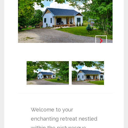
Welcome to your
enchanting retreat nestled
within the picturesque